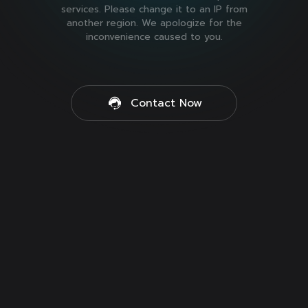
services. Please change it to an IP from
another region. We apologize for the
inconvenience caused to you.
Contact Now