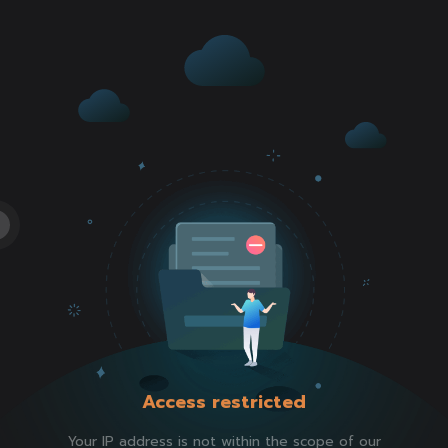
Access restricted
Your IP address is not within the scope of our